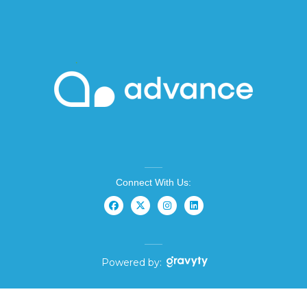
Connect With Us:
Powered by: